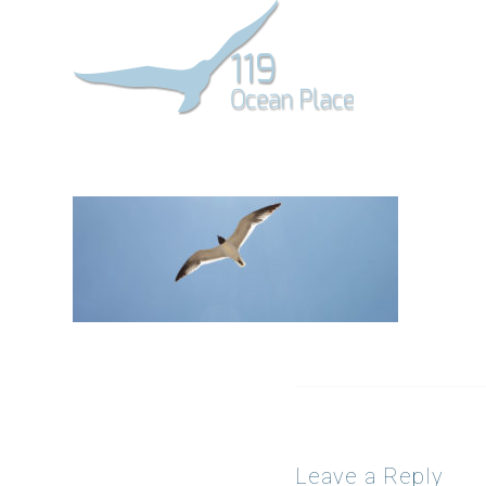
Leave a Reply