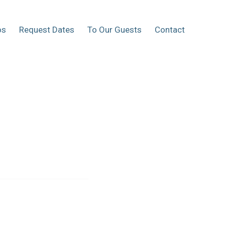
os
Request Dates
To Our Guests
Contact