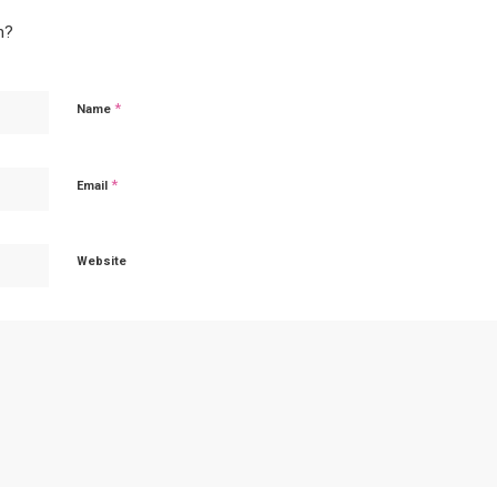
n?
*
Name
*
Email
Website