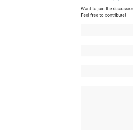
Want to join the discussio
Feel free to contribute!