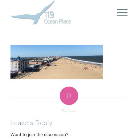
0
REPLIES
Leave a Reply
Want to join the discussion?