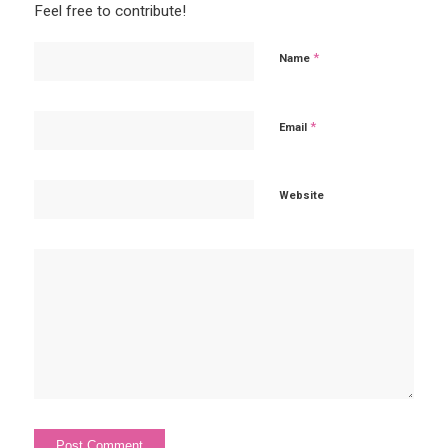
Feel free to contribute!
*
Name
*
Email
Website