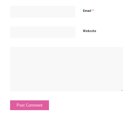
*
Email
Website