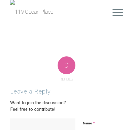
0
REPLIES
Leave a Reply
Want to join the discussion?
Feel free to contribute!
*
Name