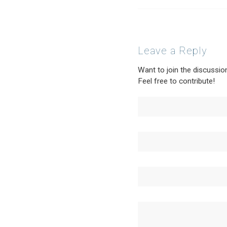
Leave a Reply
Want to join the discussio
Feel free to contribute!