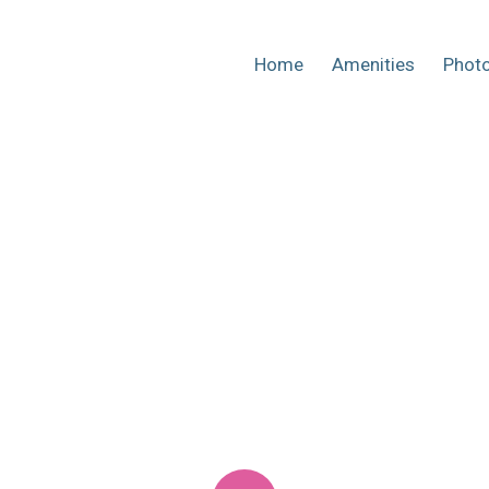
Home
Amenities
Phot