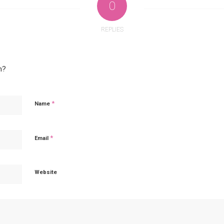
0
REPLIES
n?
*
Name
*
Email
Website