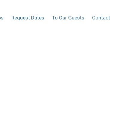
os
Request Dates
To Our Guests
Contact