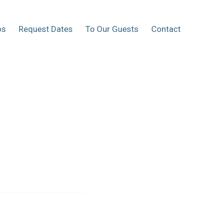
os
Request Dates
To Our Guests
Contact