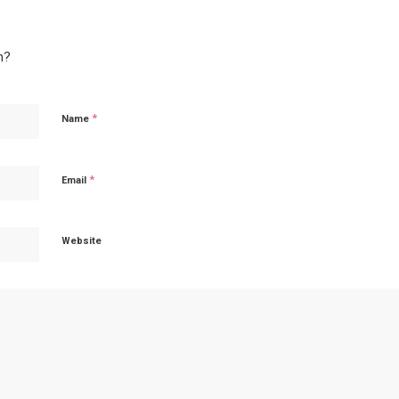
n?
*
Name
*
Email
Website