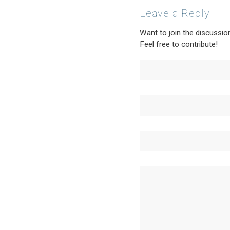
Leave a Reply
Want to join the discussio
Feel free to contribute!