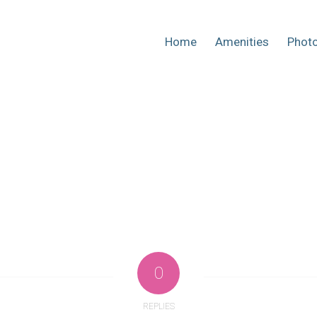
Home
Amenities
Phot
0
REPLIES