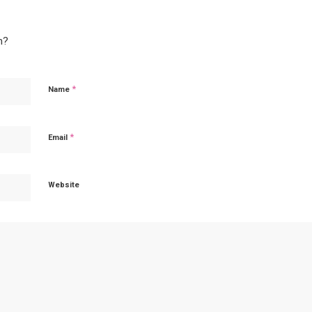
n?
*
Name
*
Email
Website