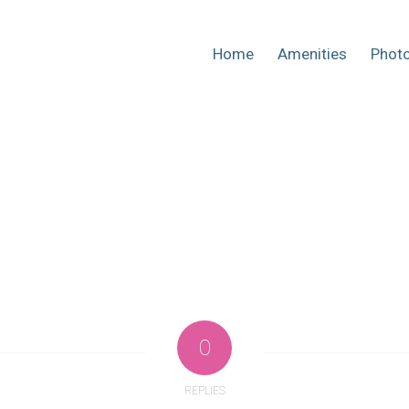
Home
Amenities
Phot
0
REPLIES