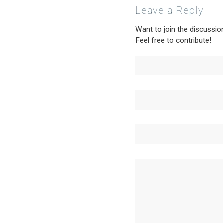
Leave a Reply
Want to join the discussio
Feel free to contribute!