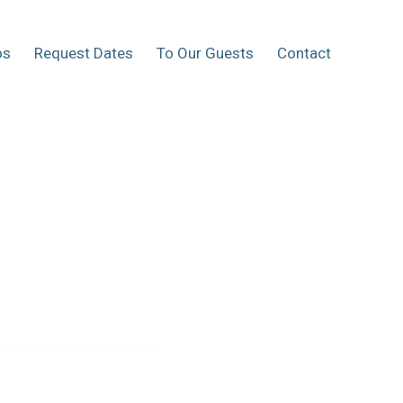
os
Request Dates
To Our Guests
Contact