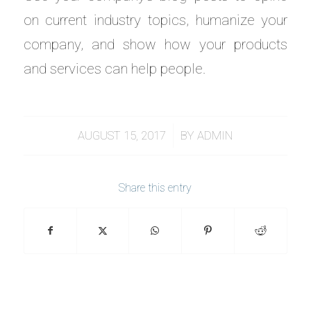
on current industry topics, humanize your
company, and show how your products
and services can help people.
/
AUGUST 15, 2017
BY
ADMIN
Share this entry