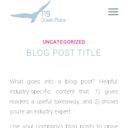
UNCATEGORIZED
BLOG POST TITLE
What goes into a blog post? Helpful,
industry-specific content that: 1) gives
readers a useful takeaway, and 2) shows
you’re an industry expert.
Use your company’s blog posts to opine